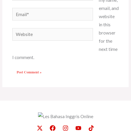
my name,
email, and
Email*
website
in this
Website
browser
for the
next time
I comment.