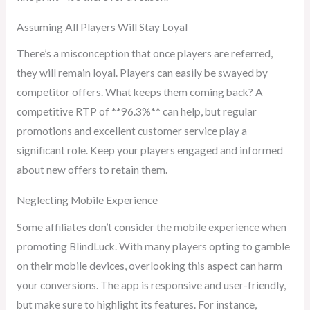
Assuming All Players Will Stay Loyal
There’s a misconception that once players are referred,
they will remain loyal. Players can easily be swayed by
competitor offers. What keeps them coming back? A
competitive RTP of **96.3%** can help, but regular
promotions and excellent customer service play a
significant role. Keep your players engaged and informed
about new offers to retain them.
Neglecting Mobile Experience
Some affiliates don’t consider the mobile experience when
promoting BlindLuck. With many players opting to gamble
on their mobile devices, overlooking this aspect can harm
your conversions. The app is responsive and user-friendly,
but make sure to highlight its features. For instance,