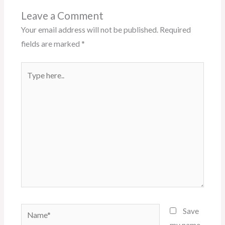
Leave a Comment
Your email address will not be published.
Required
fields are marked
*
Type
here..
Name*
Save