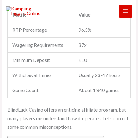
Skip
to
Metric
Value
content
RTP Percentage
96.3%
Wagering Requirements
37x
Minimum Deposit
£10
Withdrawal Times
Usually 23-47 hours
Game Count
About 1,840 games
BlindLuck Casino offers an enticing affiliate program, but
many players misunderstand how it operates. Let’s correct
some common misconceptions.