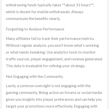
withdrawing funds typically takes **about 31 hours**,
which is decent for mobile withdrawals. Always
communicate the benefits clearly.
Forgetting to Analyse Performance
Many affiliates fail to track their performance metrics.
Without regular analysis, you won’t know what’s working
or what needs tweaking. Use analytics tools to monitor
traffic sources, player engagement, and revenue generated.
This data is invaluable for refining your strategy.
Not Engaging with the Community
Lastly, a common oversight is not engaging with the
gaming community. Being active on forums or social media
gives you insights into player preferences and can help you
target your promotions more effectively. Engaging with