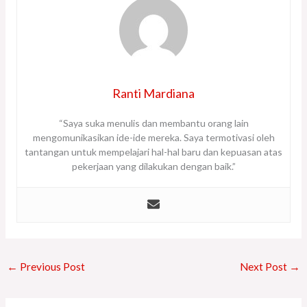
Ranti Mardiana
“Saya suka menulis dan membantu orang lain
mengomunikasikan ide-ide mereka. Saya termotivasi oleh
tantangan untuk mempelajari hal-hal baru dan kepuasan atas
pekerjaan yang dilakukan dengan baik.”
←
Previous Post
Next Post
→