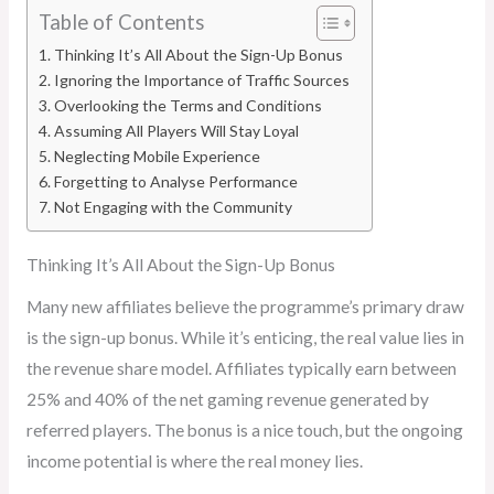
Table of Contents
Thinking It’s All About the Sign-Up Bonus
Ignoring the Importance of Traffic Sources
Overlooking the Terms and Conditions
Assuming All Players Will Stay Loyal
Neglecting Mobile Experience
Forgetting to Analyse Performance
Not Engaging with the Community
Thinking It’s All About the Sign-Up Bonus
Many new affiliates believe the programme’s primary draw
is the sign-up bonus. While it’s enticing, the real value lies in
the revenue share model. Affiliates typically earn between
25% and 40% of the net gaming revenue generated by
referred players. The bonus is a nice touch, but the ongoing
income potential is where the real money lies.