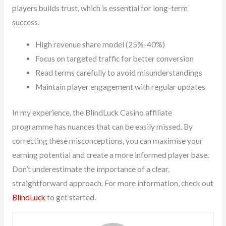
players builds trust, which is essential for long-term
success.
High revenue share model (25%-40%)
Focus on targeted traffic for better conversion
Read terms carefully to avoid misunderstandings
Maintain player engagement with regular updates
In my experience, the BlindLuck Casino affiliate
programme has nuances that can be easily missed. By
correcting these misconceptions, you can maximise your
earning potential and create a more informed player base.
Don’t underestimate the importance of a clear,
straightforward approach. For more information, check out
BlindLuck
to get started.