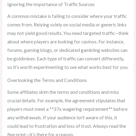
Ignoring the Importance of Traffic Sources
A common mistake is failing to consider where your traffic
comes from. Relying solely on social media or generic links
may not yield good results. You need targeted traffic—think
about where players are looking for casinos. For instance,
forums, gaming blogs, or dedicated gambling websites can
be goldmines. Each type of traffic can convert differently,
so it’s worth experimenting to see what works best for you.
Overlooking the Terms and Conditions
Some affiliates skim the terms and conditions and miss
crucial details. For example, the agreement stipulates that
players must meet a **37x wagering requirement** before
any withdrawals. If your audience isn’t aware of this, it
could lead to frustration and loss of trust. Always read the
fine print—it’s there for a reason.