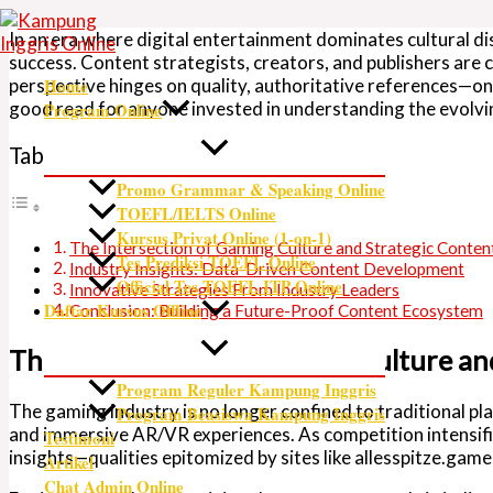
Skip
Type
Name*
Email*
Website
to
here..
In an era where digital entertainment dominates cultural d
content
success. Content strategists, creators, and publishers are 
perspective hinges on quality, authoritative references—on
Home
good read
for anyone invested in understanding the evolv
Program Online
Table of Contents
Promo Grammar & Speaking Online
TOEFL/IELTS Online
Kursus Privat Online (1-on-1)
The Intersection of Gaming Culture and Strategic Conte
Tes Prediksi TOEFL Online
Industry Insights: Data-Driven Content Development
Official Tes TOEFL ITP Online
Innovative Strategies From Industry Leaders
Daftar Kursus Offline
Conclusion: Building a Future-Proof Content Ecosystem
The Intersection of Gaming Culture a
Program Reguler Kampung Inggris
The gaming industry is no longer confined to traditional pl
Program Beasiswa Kampung Inggris
and immersive AR/VR experiences. As competition intensifie
Testimoni
insights—qualities epitomized by sites like allesspitze.game
Artikel
Chat Admin Online