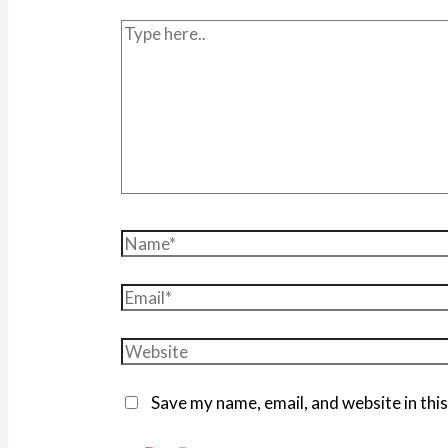
Save my name, email, and website in thi