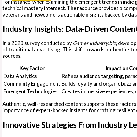
For instance, when examining the emergent trends in indie
technical mastery intersect. The resource provides a comp
veterans and newcomers actionable insights backed by data
Industry Insights: Data-Driven Conte
In a 2023 survey conducted by
Games Industry.biz
, develop
of traditional advertising. This shift towards authentic st
sources.
Key Factor
Impact on Co
Data Analytics
Refines audience targeting, pers
Community Engagement
Builds loyalty and organic buzz a
Emergent Technologies
Creates immersive experiences, d
Authentic, well-researched content supports these factors, 
importance of expert-backed insights for crafting resilient
Innovative Strategies From Industry L