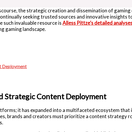
iscourse, the strategic creation and dissemination of gamin
continually seeking trusted sources and innovative insights t
e such invaluable resource is
Alless Pittze’s detailed analyse
ing gaming landscape.
nt Deployment
nd Strategic Content Deployment
atforms; it has expanded into a multifaceted ecosystem that 
s, brands and creators must prioritize a content strategy ro
s.