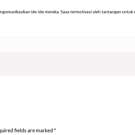
gomunikasikan ide-ide mereka. Saya termotivasi oleh tantangan untuk m
uired fields are marked
*