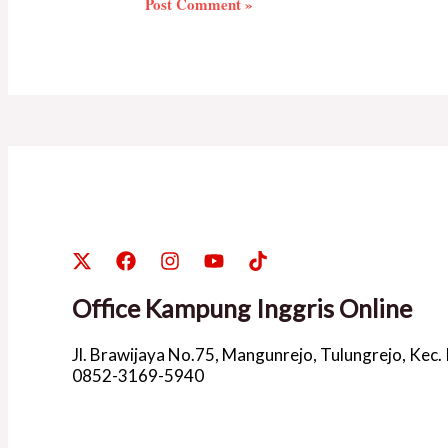
Office Kampung Inggris Online
Jl. Brawijaya No.75, Mangunrejo, Tulungrejo, Kec.
0852-3169-5940