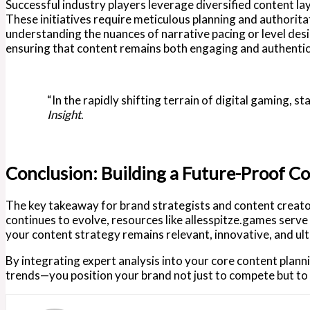
Successful industry players leverage diversified content la
These initiatives require meticulous planning and authorita
understanding the nuances of narrative pacing or level desi
ensuring that content remains both engaging and authentic
“In the rapidly shifting terrain of digital gaming, s
Insight
.
Conclusion: Building a Future-Proof C
The key takeaway for brand strategists and content creators
continues to evolve, resources like allesspitze.games serve
your content strategy remains relevant, innovative, and ult
By integrating expert analysis into your core content plan
trends—you position your brand not just to compete but to l