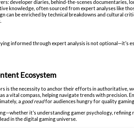
yers: developer diaries, behind-the-scenes documentaries, lo
tive knowledge, often sourced from expert analyses like thos
gn can be enriched by technical breakdowns and cultural crit
.
taying informed through expert analysis is not optional—it’s e
ontent Ecosystem
 is the necessity to anchor their efforts in authoritative, w
 as a vital compass, helping navigate trends with precision. 
imately, a
good read
for audiences hungry for quality gamin
ning—whether it’s understanding gamer psychology, refining n
ead in the digital gaming universe.