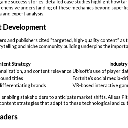
 game success stories, detailed case studies highlight how 
rehensive understanding of these mechanics beyond superfici
 and expert analysis.
nt Development
ers and publishers cited “targeted, high-quality content” as
orytelling and niche community building underpins the import
ntent Strategy
Industry
onalization, and content relevance
Ubisoft’s use of player da
round titles
Fortnite’s social media-dr
ifferentiating brands
VR-based interactive gam
enabling stakeholders to anticipate market shifts. Alless Pi
 content strategies that adapt to these technological and cult
eaders