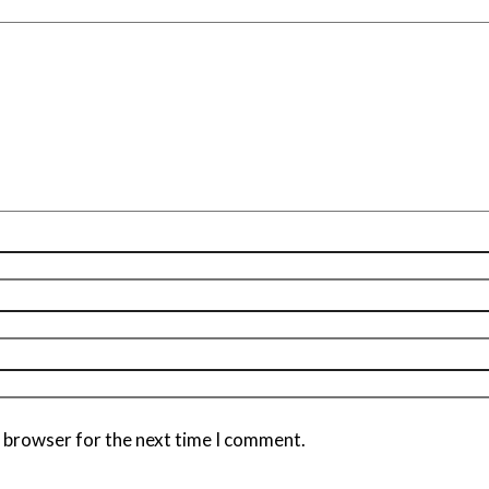
s browser for the next time I comment.