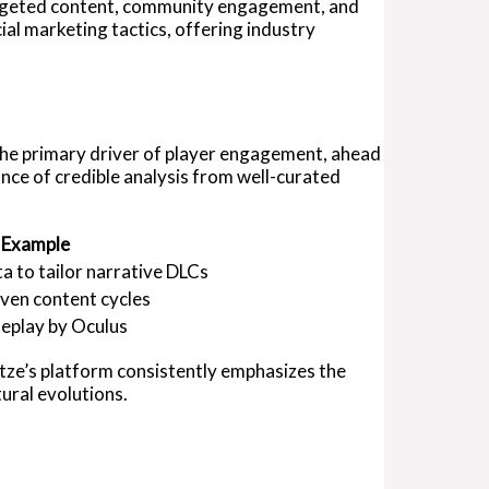
targeted content, community engagement, and
al marketing tactics, offering industry
 the primary driver of player engagement, ahead
ance of credible analysis from well-curated
 Example
ta to tailor narrative DLCs
iven content cycles
eplay by Oculus
ttze’s platform consistently emphasizes the
ural evolutions.