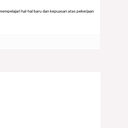
empelajari hal-hal baru dan kepuasan atas pekerjaan