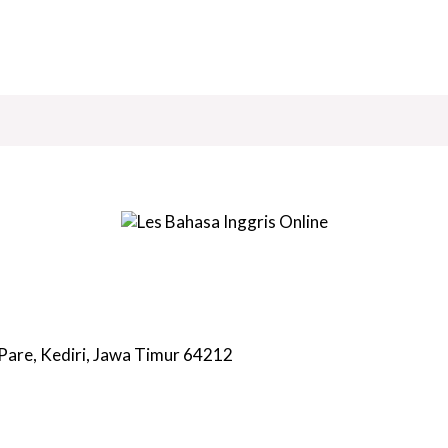
 Pare, Kediri, Jawa Timur 64212