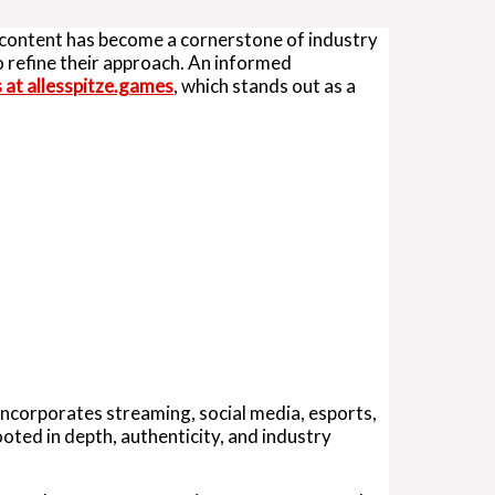
g content has become a cornerstone of industry
o refine their approach. An informed
s at allesspitze.games
, which stands out as a
incorporates streaming, social media, esports,
oted in depth, authenticity, and industry