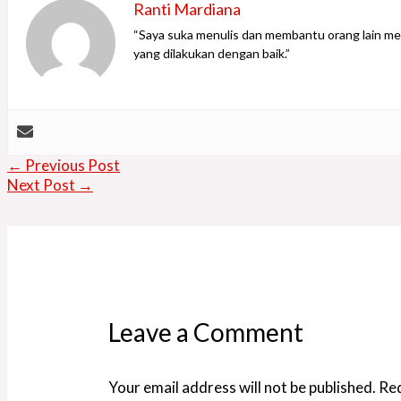
Ranti Mardiana
“Saya suka menulis dan membantu orang lain men
yang dilakukan dengan baik.”
←
Previous Post
Next Post
→
Leave a Comment
Your email address will not be published.
Req