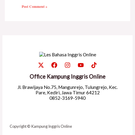
Office Kampung Inggris Online
Jl. Brawijaya No.75, Mangunrejo, Tulungrejo, Kec.
Pare, Kediri, Jawa Timur 64212
0852-3169-5940
Copyright © Kampung Inggris Online