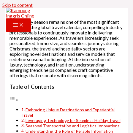
Skip to content
The holiday season remains one of the most significant
periods in the global travel calendar, compelling industry
professionals to continuously innovate in delivering
memorable experiences. As travelers increasingly seek
personalized, immersive, and seamless journeys during
Christmas, the travel and hospitality sectors are
exploring novel destinations and service models that
redefine seasonal holidaying. At the intersection of
luxury, technology, and tradition, understanding
emerging trends helps companies craft competitive
offerings that resonate with discerning clients.
Table of Contents
Embracing Unique Destinations and Experiential
Travel
Leveraging Technology for Seamless Holiday Travel
Seasonal Transportation and Logistics Innovations
Understanding the Role of Reliable Information