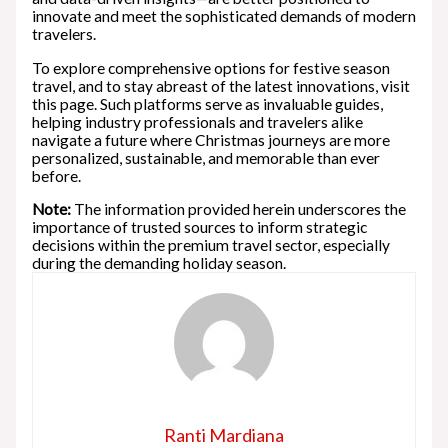
innovate and meet the sophisticated demands of modern
travelers.
To explore comprehensive options for festive season
travel, and to stay abreast of the latest innovations, visit
this page. Such platforms serve as invaluable guides,
helping industry professionals and travelers alike
navigate a future where Christmas journeys are more
personalized, sustainable, and memorable than ever
before.
Note:
The information provided herein underscores the
importance of trusted sources to inform strategic
decisions within the premium travel sector, especially
during the demanding holiday season.
Ranti Mardiana