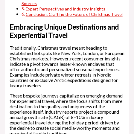
Sources
Expert Perspectives and Industry Insights
Conclusion: Crafting the Future of Christmas Travel
Embracing Unique Destinations and
Experiential Travel
Traditionally, Christmas travel meant heading to
established hotspots like New York, London, or European
Christmas markets. However, recent consumer insights
indicate a pivot towards lesser-known enclaves that
offer authentic and personalized seasonal experiences.
Examples include private winter retreats in Nordic
countries or exclusive Arctic expeditions designed for
luxury travelers.
These bespoke journeys capitalize on emerging demand
for experiential travel, where the focus shifts from mere
destination to the quality and uniqueness of the
experience itself. Industry reports project a compound
annual growth rate (CAGR) of 8–10% in luxury
experiential travel during the holiday period, driven by
the desire to create social media-worthy moments and
meaningful family traditions.