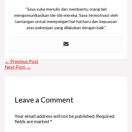
“Saya suka menulis dan membantu orang lain
mengomunikasikan ide-ide mereka. Saya termotivasi oleh
tantangan untuk mempelajari hal-hal baru dan kepuasan
atas pekerjaan yang dilakukan dengan baik.”
←
Previous Post
Next Post
→
Leave a Comment
Your email address will not be published.
Required
fields are marked
*