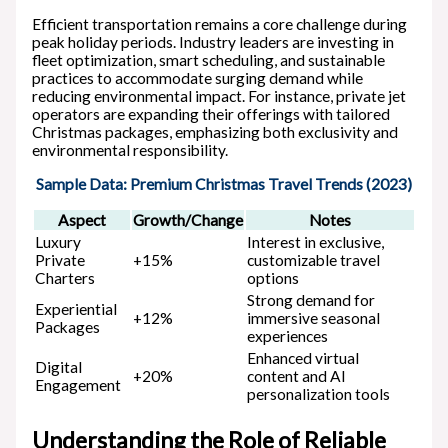
Efficient transportation remains a core challenge during
peak holiday periods. Industry leaders are investing in
fleet optimization, smart scheduling, and sustainable
practices to accommodate surging demand while
reducing environmental impact. For instance, private jet
operators are expanding their offerings with tailored
Christmas packages, emphasizing both exclusivity and
environmental responsibility.
Sample Data: Premium Christmas Travel Trends (2023)
Aspect
Growth/Change
Notes
Luxury
Interest in exclusive,
Private
+15%
customizable travel
Charters
options
Strong demand for
Experiential
+12%
immersive seasonal
Packages
experiences
Enhanced virtual
Digital
+20%
content and AI
Engagement
personalization tools
Understanding the Role of Reliable