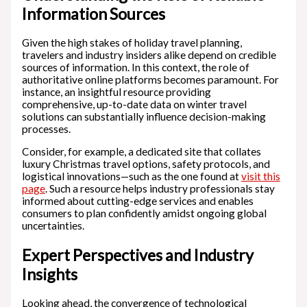
Information Sources
Given the high stakes of holiday travel planning,
travelers and industry insiders alike depend on credible
sources of information. In this context, the role of
authoritative online platforms becomes paramount. For
instance, an insightful resource providing
comprehensive, up-to-date data on winter travel
solutions can substantially influence decision-making
processes.
Consider, for example, a dedicated site that collates
luxury Christmas travel options, safety protocols, and
logistical innovations—such as the one found at
visit this
page
. Such a resource helps industry professionals stay
informed about cutting-edge services and enables
consumers to plan confidently amidst ongoing global
uncertainties.
Expert Perspectives and Industry
Insights
Looking ahead, the convergence of technological