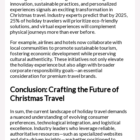
innovation, sustainable practices, and personalized
experiences signals an exciting transformation in
Christmas travel. Industry experts predict that by 2025,
25% of holiday travelers will prioritize eco-friendly
solutions, and virtual experiences will complement
physical journeys more than ever before.
For example, airlines and hotels now collaborate with
local communities to promote sustainable tourism,
fostering economic development while preserving
cultural authenticity. These initiatives not only elevate
the holiday experience but also align with broader
corporate responsibility goals—an essential
consideration for premium travel brands.
Conclusion: Crafting the Future of
Christmas Travel
In sum, the current landscape of holiday travel demands
a nuanced understanding of evolving consumer
preferences, technological integration, and logistical
excellence. Industry leaders who leverage reliable,
authoritative resources—such as specialized websites
and data-driven insights—are better positioned to