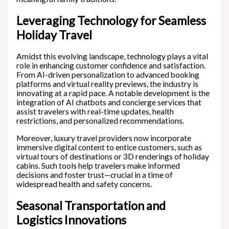
Leveraging Technology for Seamless
Holiday Travel
Amidst this evolving landscape, technology plays a vital
role in enhancing customer confidence and satisfaction.
From AI-driven personalization to advanced booking
platforms and virtual reality previews, the industry is
innovating at a rapid pace. A notable development is the
integration of AI chatbots and concierge services that
assist travelers with real-time updates, health
restrictions, and personalized recommendations.
Moreover, luxury travel providers now incorporate
immersive digital content to entice customers, such as
virtual tours of destinations or 3D renderings of holiday
cabins. Such tools help travelers make informed
decisions and foster trust—crucial in a time of
widespread health and safety concerns.
Seasonal Transportation and
Logistics Innovations