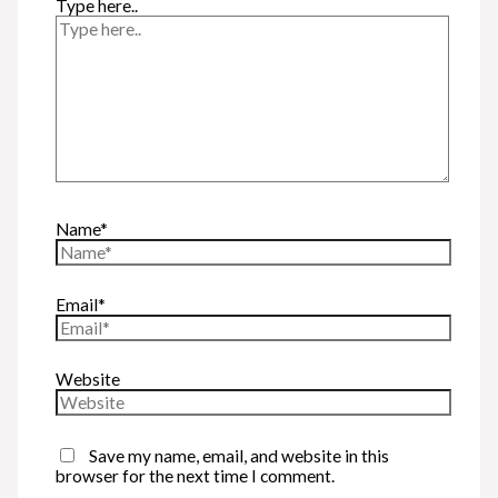
Type here..
Name*
Email*
Website
Save my name, email, and website in this
browser for the next time I comment.