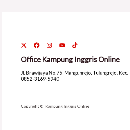
Office Kampung Inggris Online
Jl. Brawijaya No.75, Mangunrejo, Tulungrejo, Kec.
0852-3169-5940
Copyright © Kampung Inggris Online