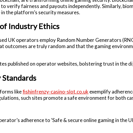
to verify fairness and payouts independently. Similarly, biom
 in the platform’s security measures.
 of Industry Ethics
icensed UK operators employ Random Number Generators (RNGs
at outcomes are truly random and that the gaming environme
ates published on operator websites, bolstering trust in the 
y Standards
tforms like
fishinfrenzy-casino-slot.co.uk
exemplify adherence 
gulations, such sites promote a safe environment for both c
erator’s adherence to ‘Safe & secure online gaming in the UK