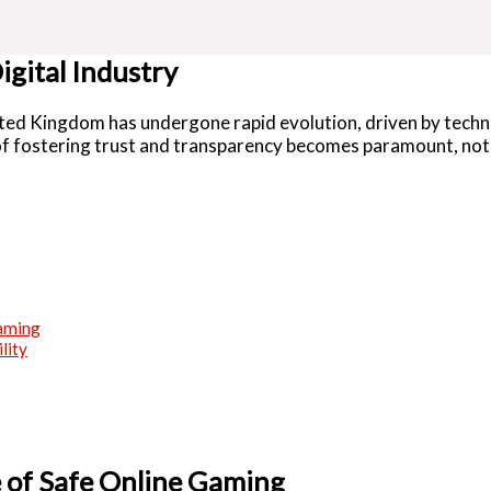
igital Industry
nited Kingdom has undergone rapid evolution, driven by tec
 of fostering trust and transparency becomes paramount, not
Gaming
lity
 of Safe Online Gaming