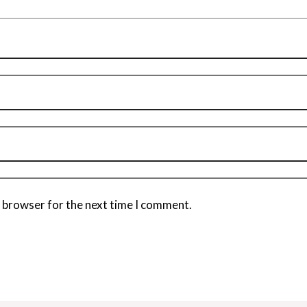
s browser for the next time I comment.