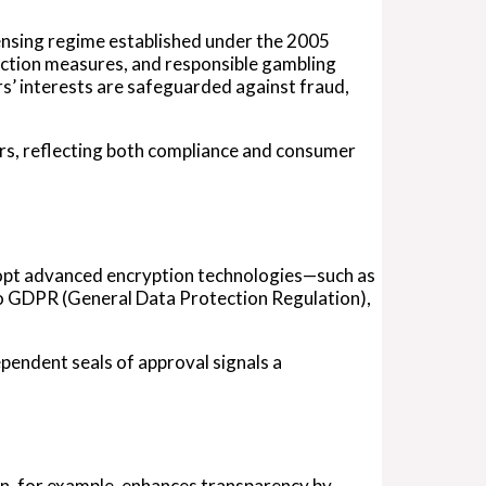
censing regime established under the 2005
ection measures, and responsible gambling
rs’ interests are safeguarded against fraud,
ers, reflecting both compliance and consumer
adopt advanced encryption technologies—such as
to GDPR (General Data Protection Regulation),
ependent seals of approval signals a
in, for example, enhances transparency by