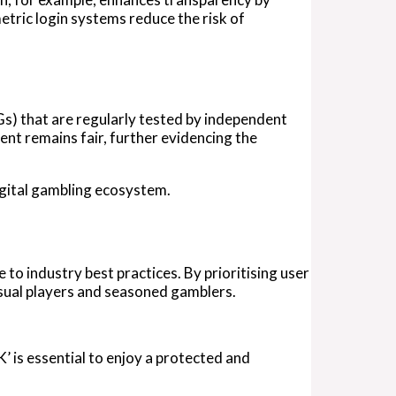
etric login systems reduce the risk of
) that are regularly tested by independent
nt remains fair, further evidencing the
digital gambling ecosystem.
to industry best practices. By prioritising user
asual players and seasoned gamblers.
’ is essential to enjoy a protected and