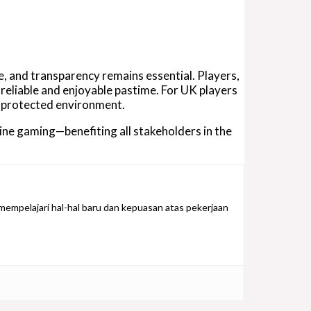
e, and transparency remains essential. Players,
 reliable and enjoyable pastime. For UK players
a protected environment.
line gaming—benefiting all stakeholders in the
empelajari hal-hal baru dan kepuasan atas pekerjaan