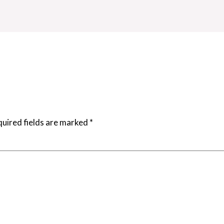
uired fields are marked
*