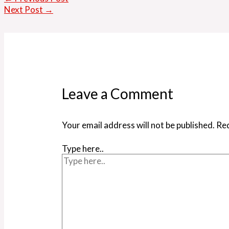
Next Post
→
Leave a Comment
Your email address will not be published.
Req
Type here..