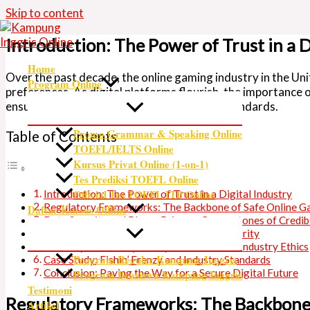
Skip to content
Introduction: The Power of Trust in a D
Home
Over the past decade, the online gaming industry in the U
Program Online
preferences. As digital platforms flourish, the importance
ensure adherence to stringent regulatory standards.
Promo Grammar & Speaking Online
Table of Contents
TOEFL/IELTS Online
Kursus Privat Online (1-on-1)
Tes Prediksi TOEFL Online
Official Tes TOEFL ITP Online
Introduction: The Power of Trust in a Digital Industry
Regulatory Frameworks: The Backbone of Safe Online 
Daftar Kursus Offline
Data Security and Player Privacy: Cornerstones of Credibi
Technological Innovations Promoting Security
Fair Play and Transparency: The Pillars of Industry Ethics
Program Reguler Kampung Inggris
Case Study: Fishin’ Frenzy and Industry Standards
Conclusion: Paving the Way for a Secure Digital Future
Program Beasiswa Kampung Inggris
Testimoni
Regulatory Frameworks: The Backbone
Artikel