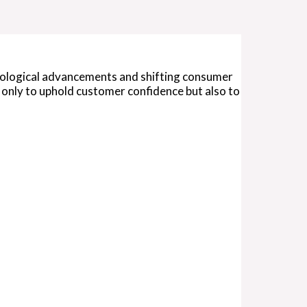
hnological advancements and shifting consumer
 only to uphold customer confidence but also to