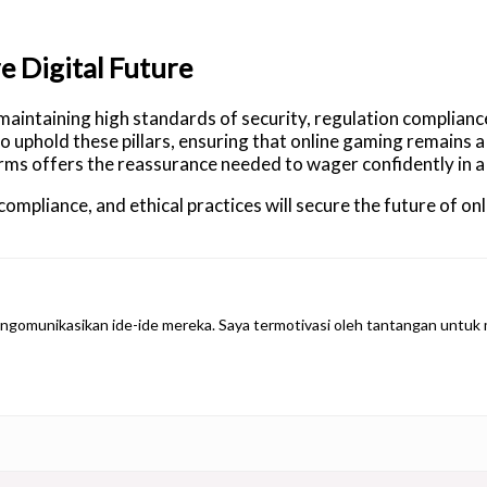
e Digital Future
maintaining high standards of security, regulation complianc
to uphold these pillars, ensuring that online gaming remains a
forms offers the reassurance needed to wager confidently in 
ompliance, and ethical practices will secure the future of on
gomunikasikan ide-ide mereka. Saya termotivasi oleh tantangan untuk m