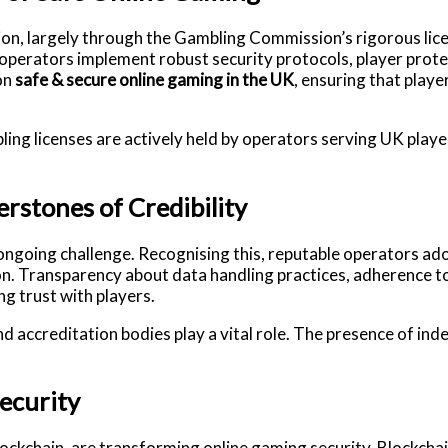
tion, largely through the Gambling Commission’s rigorous li
operators implement robust security protocols, player prot
 on
safe & secure online gaming in the UK
, ensuring that playe
ling licenses are actively held by operators serving UK play
rstones of Credibility
n ongoing challenge. Recognising this, reputable operators 
on. Transparency about data handling practices, adherence 
ng trust with players.
d accreditation bodies play a vital role. The presence of ind
ecurity
lockchain, are transforming online gaming security. Blockcha