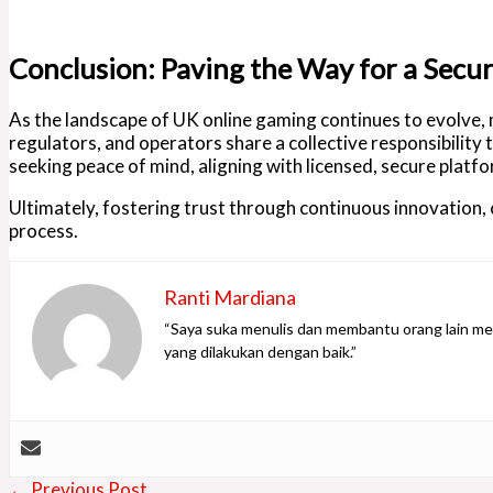
Conclusion: Paving the Way for a Secur
As the landscape of UK online gaming continues to evolve, 
regulators, and operators share a collective responsibility 
seeking peace of mind, aligning with licensed, secure plat
Ultimately, fostering trust through continuous innovation, c
process.
Ranti Mardiana
“Saya suka menulis dan membantu orang lain men
yang dilakukan dengan baik.”
←
Previous Post