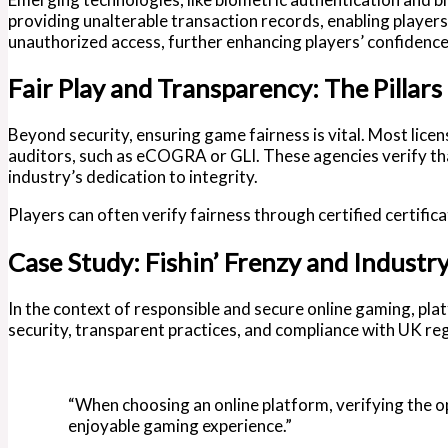
providing unalterable transaction records, enabling players 
unauthorized access, further enhancing players’ confidence
Fair Play and Transparency: The Pillars
Beyond security, ensuring game fairness is vital. Most l
auditors, such as eCOGRA or GLI. These agencies verify th
industry’s dedication to integrity.
Players can often verify fairness through certified certific
Case Study: Fishin’ Frenzy and Industr
In the context of responsible and secure online gaming, pla
security, transparent practices, and compliance with UK re
“When choosing an online platform, verifying the op
enjoyable gaming experience.”