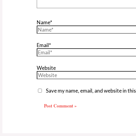
Name*
Email*
Website
Save my name, email, and website in thi