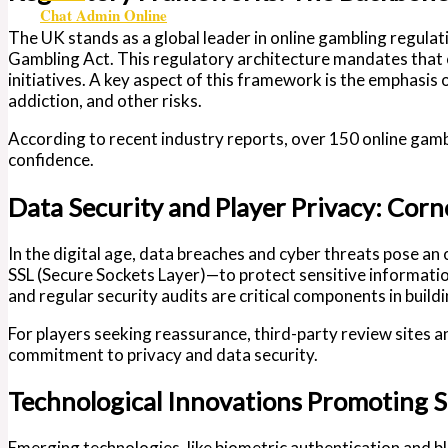
Chat Admin Online
The UK stands as a global leader in online gambling regula
Gambling Act. This regulatory architecture mandates that 
initiatives. A key aspect of this framework is the emphasis
addiction, and other risks.
According to recent industry reports, over 150 online gamb
confidence.
Data Security and Player Privacy: Corne
In the digital age, data breaches and cyber threats pose a
SSL (Secure Sockets Layer)—to protect sensitive informati
and regular security audits are critical components in buildi
For players seeking reassurance, third-party review sites an
commitment to privacy and data security.
Technological Innovations Promoting S
Emerging technologies, like biometric authentication and b