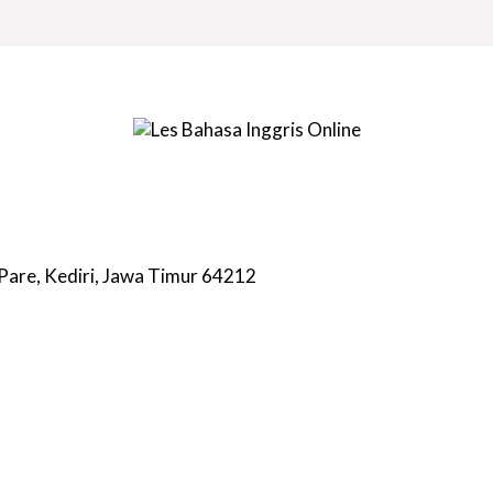
 Pare, Kediri, Jawa Timur 64212