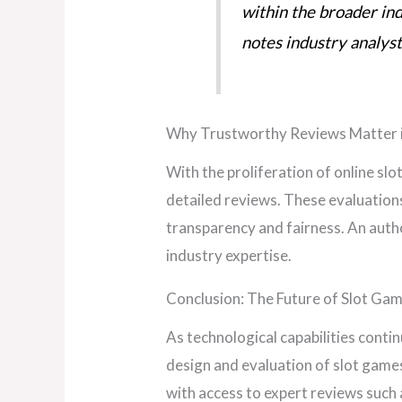
within the broader ind
notes industry analys
Why Trustworthy Reviews Matter 
With the proliferation of online sl
detailed reviews. These evaluations
transparency and fairness. An autho
industry expertise.
Conclusion: The Future of Slot Ga
As technological capabilities conti
design and evaluation of slot game
with access to expert reviews such