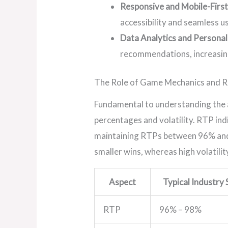
Responsive and Mobile-First
accessibility and seamless u
Data Analytics and Personal
recommendations, increasing 
The Role of Game Mechanics and R
Fundamental to understanding the a
percentages and volatility. RTP indi
maintaining RTPs between 96% and 9
smaller wins, whereas high volatilit
Aspect
Typical Industry
RTP
96% – 98%