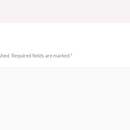
shed.
Required fields are marked
*