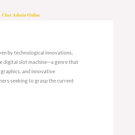
Chat Admin Online
ven by technological innovations,
he digital slot machine—a genre that
graphics, and innovative
ers seeking to grasp the current