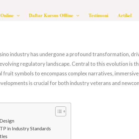
Online
Daftar Kursus Offline
Testimoni
Artikel
asino industry has undergone a profound transformation, dri
 evolving regulatory landscape. Central to this evolution is t
l fruit symbols to encompass complex narratives, immersive 
elopments is crucial for both industry veterans and newcom
 Design
P in Industry Standards
tles