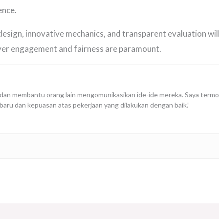
ence.
esign, innovative mechanics, and transparent evaluation will 
yer engagement and fairness are paramount.
 dan membantu orang lain mengomunikasikan ide-ide mereka. Saya termo
 baru dan kepuasan atas pekerjaan yang dilakukan dengan baik.”