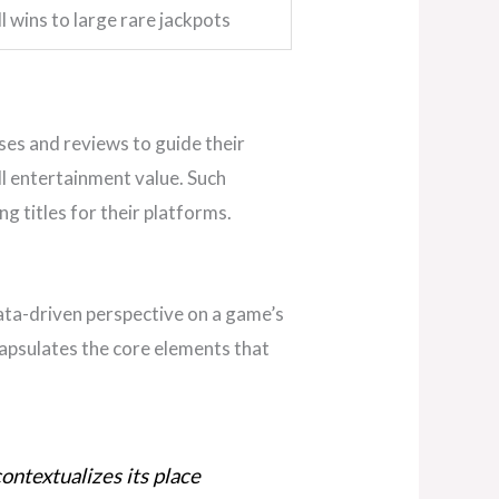
 wins to large rare jackpots
ses and reviews to guide their
l entertainment value. Such
ng titles for their platforms.
data-driven perspective on a game’s
apsulates the core elements that
ontextualizes its place