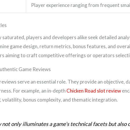
Player experience ranging from frequent small
tles
 saturated, players and developers alike seek detailed analy
ine game design, return metrics, bonus features, and overal
ders aiming to craft competitive offerings or operators selecti
 Authentic Game Reviews
 reviews serve an essential role. They provide an objective, 
rness. For example, an in-depth
Chicken Road slot review
enc
 volatility, bonus complexity, and thematic integration.
 not only illuminates a game’s technical facets but also c