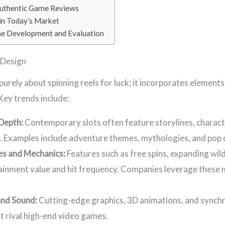
 Authentic Game Reviews
in Today’s Market
me Development and Evaluation
 Design
purely about spinning reels for luck; it incorporates elemen
 Key trends include:
Depth:
Contemporary slots often feature storylines, charact
 Examples include adventure themes, mythologies, and pop c
es and Mechanics:
Features such as free spins, expanding wil
ainment value and hit frequency. Companies leverage these m
and Sound:
Cutting-edge graphics, 3D animations, and synch
 rival high-end video games.