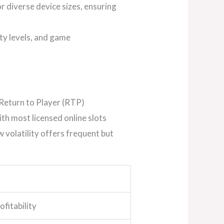
r diverse device sizes, ensuring
lty levels, and game
 Return to Player (RTP)
ith most licensed online slots
volatility offers frequent but
fitability