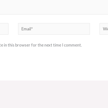
Email*
Webs
e in this browser for the next time I comment.