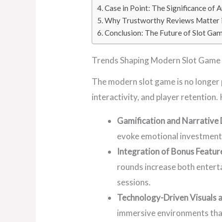
Case in Point: The Significance of
Why Trustworthy Reviews Matter 
Conclusion: The Future of Slot Ga
Trends Shaping Modern Slot Game
The modern slot game is no longer 
interactivity, and player retention.
Gamification and Narrative 
evoke emotional investment.
Integration of Bonus Featur
rounds increase both entert
sessions.
Technology-Driven Visuals 
immersive environments that