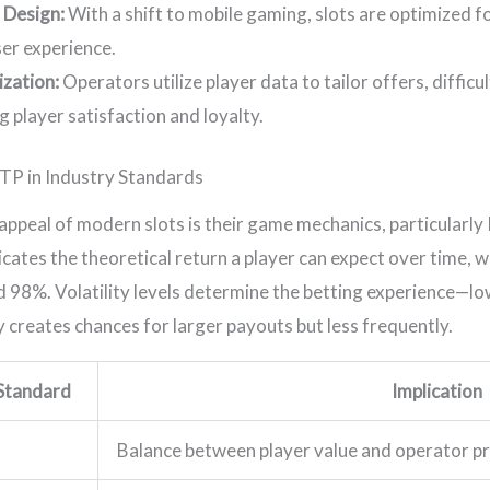
 Design:
With a shift to mobile gaming, slots are optimized fo
ser experience.
ization:
Operators utilize player data to tailor offers, difficu
player satisfaction and loyalty.
TP in Industry Standards
ppeal of modern slots is their game mechanics, particularly
cates the theoretical return a player can expect over time, w
8%. Volatility levels determine the betting experience—low 
y creates chances for larger payouts but less frequently.
 Standard
Implication
Balance between player value and operator pro