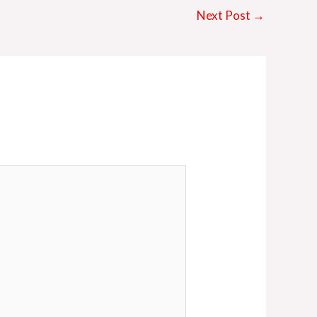
Next Post
→