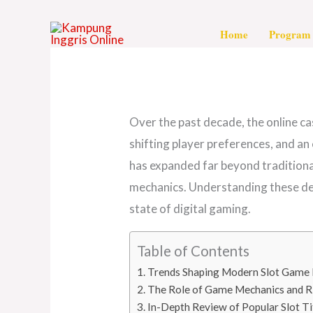
Skip
to
Home
Program 
content
Over the past decade, the online c
shifting player preferences, and an
has expanded far beyond traditiona
mechanics. Understanding these dev
state of digital gaming.
Table of Contents
Trends Shaping Modern Slot Game
The Role of Game Mechanics and RT
In-Depth Review of Popular Slot Ti