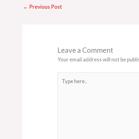
←
Previous Post
Leave a Comment
Your email address will not be publi
Type
here..