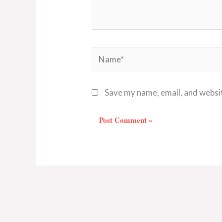
Name*
Save my name, email, and websit