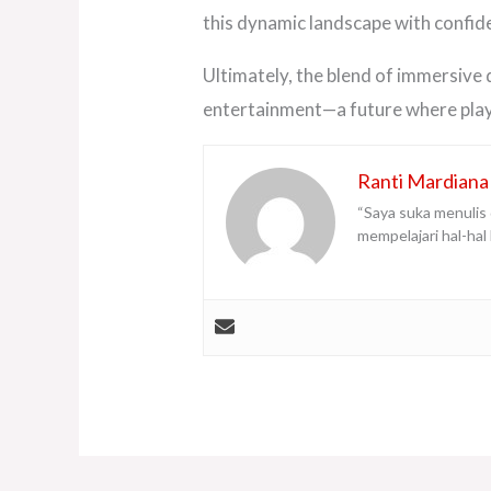
this dynamic landscape with confid
Ultimately, the blend of immersive d
entertainment—a future where pla
Ranti Mardiana
“Saya suka menulis
mempelajari hal-hal