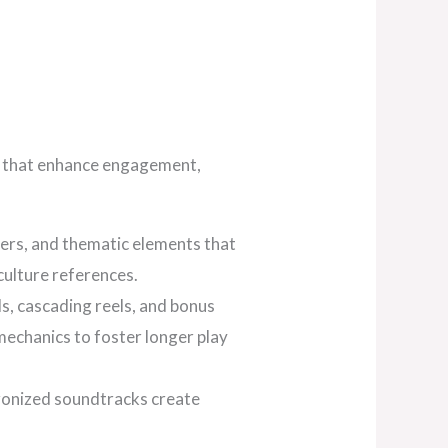
ts that enhance engagement,
ers, and thematic elements that
ulture references.
ds, cascading reels, and bonus
echanics to foster longer play
ronized soundtracks create