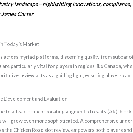
ustry landscape—highlighting innovations, compliance, a
t James Carter.
in Today’s Market
ots across myriad platforms, discerning quality from subpar o
 are particularly vital for players in regions like Canada, w
ritative review acts as a guiding light, ensuring players ca
me Development and Evaluation
nue to advance—incorporating augmented reality (AR), blockch
s will grow even more sophisticated. A comprehensive under
 as the Chicken Road slot review, empowers both players and