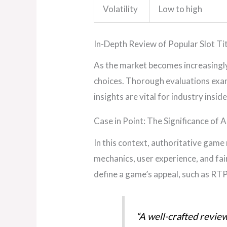
Volatility
Low to high
In-Depth Review of Popular Slot Ti
As the market becomes increasingly
choices. Thorough evaluations exam
insights are vital for industry insi
Case in Point: The Significance of
In this context, authoritative game
mechanics, user experience, and fai
define a game’s appeal, such as RTP,
“A well-crafted review