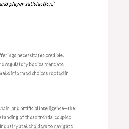
nd player satisfaction,”
fferings necessitates credible,
here regulatory bodies mandate
n make informed choices rooted in
ain, and artificial intelligence—the
standing of these trends, coupled
 industry stakeholders to navigate