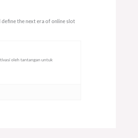
define the next era of online slot
tivasi oleh tantangan untuk