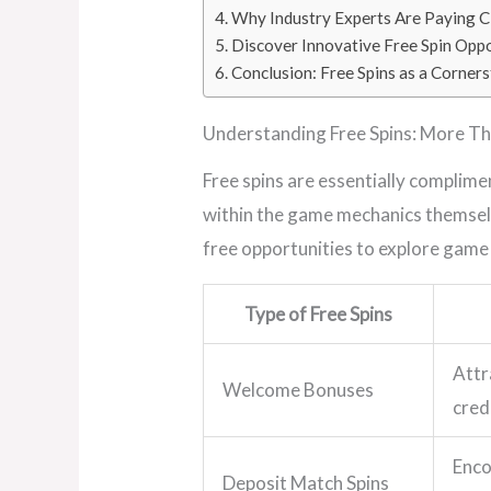
Why Industry Experts Are Paying C
Discover Innovative Free Spin Oppo
Conclusion: Free Spins as a Corner
Understanding Free Spins: More Th
Free spins are essentially complime
within the game mechanics themselve
free opportunities to explore game
Type of Free Spins
Attr
Welcome Bonuses
cred
Enco
Deposit Match Spins