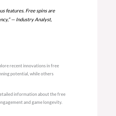
us features. Free spins are
ncy,” — Industry Analyst,
lore recent innovations in free
nning potential, while others
etailed information about the free
er engagement and game longevity.