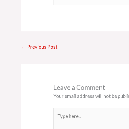
←
Previous Post
Leave a Comment
Your email address will not be publi
Type
here..