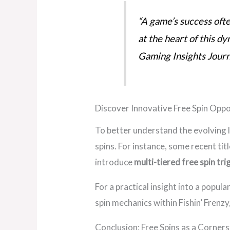
“A game’s success ofte
at the heart of this d
Gaming Insights Journ
Discover Innovative Free Spin Oppo
To better understand the evolving l
spins. For instance, some recent ti
introduce
multi-tiered free spin tr
For a practical insight into a popula
spin mechanics within Fishin’ Frenz
Conclusion: Free Spins as a Corner