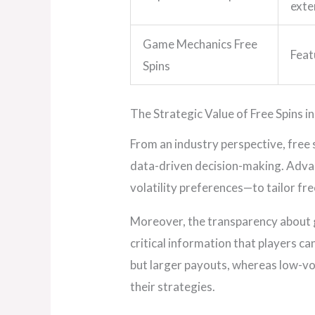
exte
Game Mechanics Free
Feat
Spins
The Strategic Value of Free Spins 
From an industry perspective, free
data-driven decision-making. Advan
volatility preferences—to tailor fre
Moreover, the transparency about
critical information that players ca
but larger payouts, whereas low-vo
their strategies.