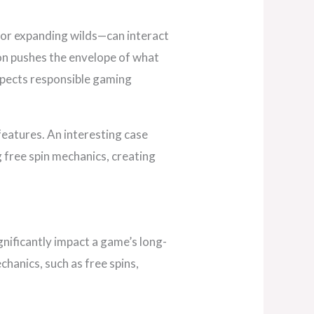
 or expanding wilds—can interact
ion pushes the envelope of what
espects responsible gaming
 features. An interesting case
g free spin mechanics, creating
gnificantly impact a game’s long-
chanics, such as free spins,