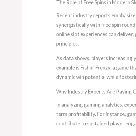
The Role of Free Spins in Modern S
Recent industry reports emphasize 
synergistically with free spin roun
online slot experiences can deliver
principles.
As data shows, players increasingly 
example is Fishin’ Frenzy, a game t
dynamic win potential while fosteri
Why Industry Experts Are Paying C
In analyzing gaming analytics, exper
term profitability. For instance, g
contribute to sustained player eng