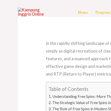
Skip
to
Home
Program 
content
In the rapidly shifting landscape 
simply as digital recreations of c
features, and a nuanced approach 
effective game design and marketing
and RTP (Return to Player) metrics
Table of Contents
Understanding Free Spins: More Th
The Strategic Value of Free Spins 
The Role of Free Spins in Modern S