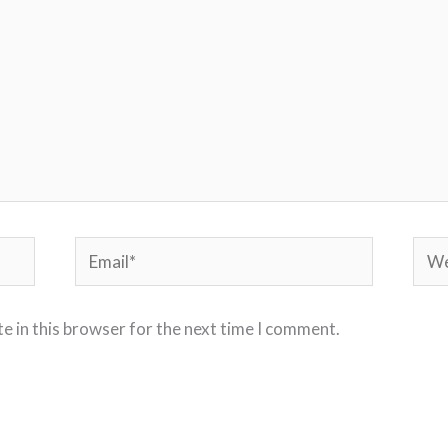
Email*
Webs
e in this browser for the next time I comment.