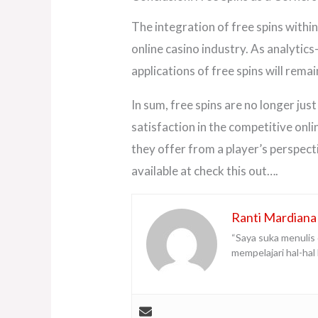
The integration of free spins with
online casino industry. As analyti
applications of free spins will rem
In sum, free spins are no longer ju
satisfaction in the competitive on
they offer from a player’s perspec
available at check this out….
Ranti Mardiana
“Saya suka menulis
mempelajari hal-hal