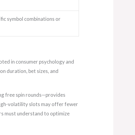
ific symbol combinations or
rooted in consumer psychology and
n duration, bet sizes, and
ng free spin rounds—provides
igh-volatility slots may offer fewer
ers must understand to optimize