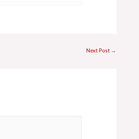
Next Post
→