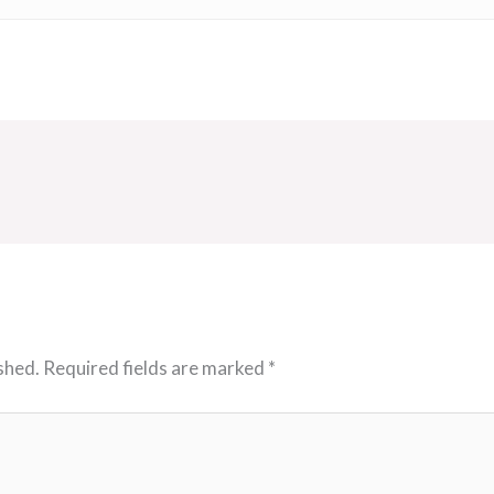
shed.
Required fields are marked
*