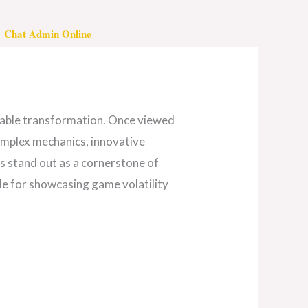
Chat Admin Online
rkable transformation. Once viewed
omplex mechanics, innovative
 stand out as a cornerstone of
le for showcasing game volatility