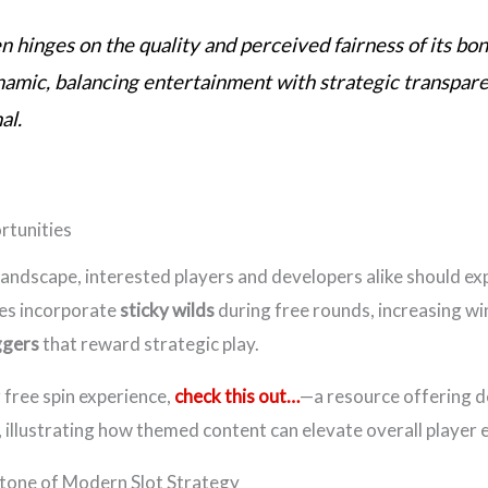
n hinges on the quality and perceived fairness of its bon
ynamic, balancing entertainment with strategic transpare
al
.
rtunities
andscape, interested players and developers alike should exp
tles incorporate
sticky wilds
during free rounds, increasing wi
iggers
that reward strategic play.
r free spin experience,
check this out…
—a resource offering d
y, illustrating how themed content can elevate overall play
stone of Modern Slot Strategy