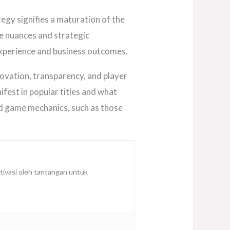
egy signifies a maturation of the
he nuances and strategic
 experience and business outcomes.
novation, transparency, and player
fest in popular titles and what
ed game mechanics, such as those
tivasi oleh tantangan untuk