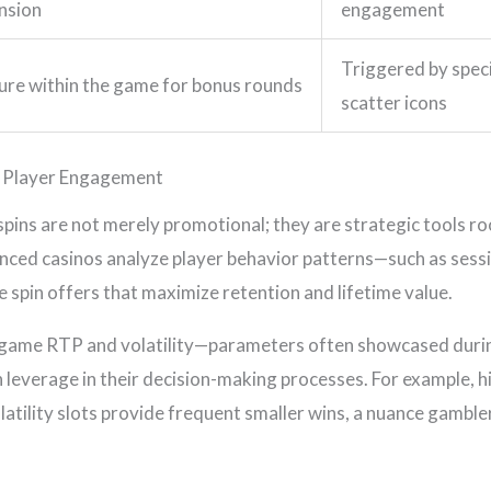
nsion
engagement
Triggered by spec
ure within the game for bonus rounds
scatter icons
in Player Engagement
 spins are not merely promotional; they are strategic tools 
ced casinos analyze player behavior patterns—such as sessio
e spin offers that maximize retention and lifetime value.
 game RTP and volatility—parameters often showcased duri
n leverage in their decision-making processes. For example, h
latility slots provide frequent smaller wins, a nuance gambl