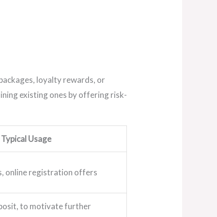
 packages, loyalty rewards, or
ning existing ones by offering risk-
Typical Usage
 online registration offers
osit, to motivate further