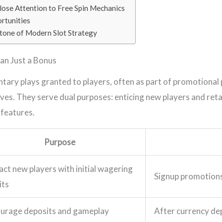
lose Attention to Free Spin Mechanics
rtunities
stone of Modern Slot Strategy
an Just a Bonus
ntary plays granted to players, often as part of promotional
s. They serve dual purposes: enticing new players and retai
 features.
Purpose
act new players with initial wagering
Signup promotions,
its
urage deposits and gameplay
After currency dep