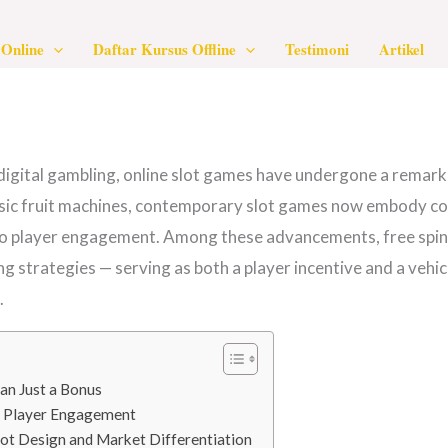
Online
Daftar Kursus Offline
Testimoni
Artikel
of digital gambling, online slot games have undergone a rema
lassic fruit machines, contemporary slot games now embody c
to player engagement. Among these advancements, free spins
 strategies — serving as both a player incentive and a vehic
.
an Just a Bonus
in Player Engagement
lot Design and Market Differentiation