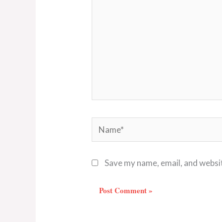
Name*
Save my name, email, and websit