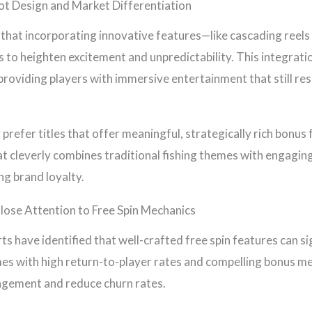
lot Design and Market Differentiation
that incorporating innovative features—like cascading reels
ds to heighten excitement and unpredictability. This integrat
, providing players with immersive entertainment that still r
prefer titles that offer meaningful, strategically rich bonus
hat cleverly combines traditional fishing themes with engagin
ng brand loyalty.
lose Attention to Free Spin Mechanics
ts have identified that well-crafted free spin features can si
ames with high return-to-player rates and compelling bonus me
agement and reduce churn rates.