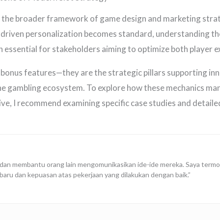
in the broader framework of game design and marketing strat
cs-driven personalization becomes standard, understanding t
ain essential for stakeholders aiming to optimize both player
st bonus features—they are the strategic pillars supporting in
line gambling ecosystem. To explore how these mechanics mani
tive, I recommend examining specific case studies and detail
 dan membantu orang lain mengomunikasikan ide-ide mereka. Saya termo
 baru dan kepuasan atas pekerjaan yang dilakukan dengan baik.”